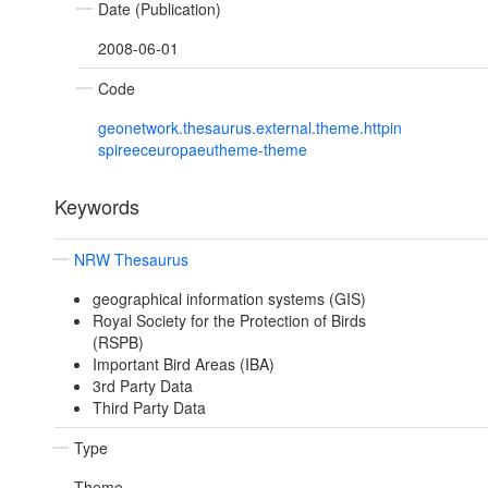
Date (Publication)
2008-06-01
Code
geonetwork.thesaurus.external.theme.httpin
spireeceuropaeutheme-theme
Keywords
NRW Thesaurus
geographical information systems (GIS)
Royal Society for the Protection of Birds
(RSPB)
Important Bird Areas (IBA)
3rd Party Data
Third Party Data
Type
Theme