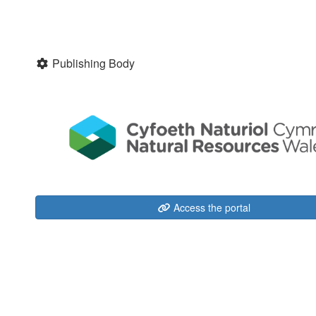
Publishing Body
Access the portal