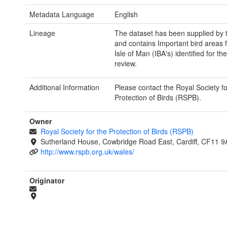
Metadata Language
English
Lineage
The dataset has been supplied by
and contains Important bird areas 
Isle of Man (IBA's) identified for th
review.
Additional Information
Please contact the Royal Society fo
Protection of Birds (RSPB).
Owner
Royal Society for the Protection of Birds (RSPB)
Sutherland House, Cowbridge Road East, Cardiff, CF11 9
http://www.rspb.org.uk/wales/
Originator