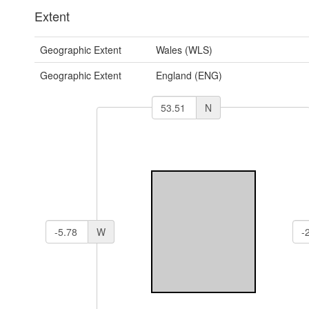
Extent
Geographic Extent
Wales (WLS)
Geographic Extent
England (ENG)
N
W