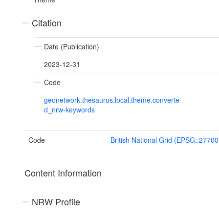
Citation
Date (Publication)
2023-12-31
Code
geonetwork.thesaurus.local.theme.converte
d_nrw-keywords
Code
British National Grid (EPSG::27700
Content Information
NRW Profile