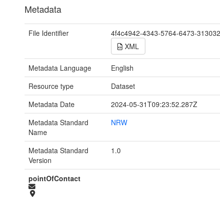
Metadata
File Identifier
4f4c4942-4343-5764-6473-31303
XML
Metadata Language
English
Resource type
Dataset
Metadata Date
2024-05-31T09:23:52.287Z
Metadata Standard
NRW
Name
Metadata Standard
1.0
Version
pointOfContact