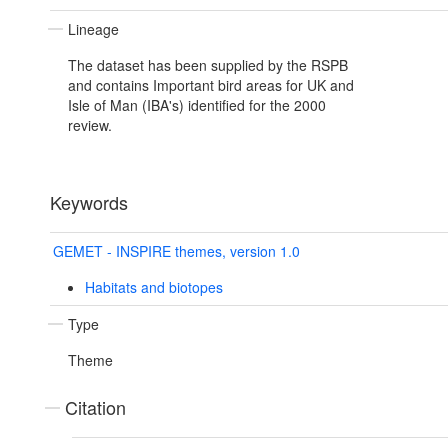
Lineage
The dataset has been supplied by the RSPB
and contains Important bird areas for UK and
Isle of Man (IBA's) identified for the 2000
review.
Keywords
GEMET - INSPIRE themes, version 1.0
Habitats and biotopes
Type
Theme
Citation