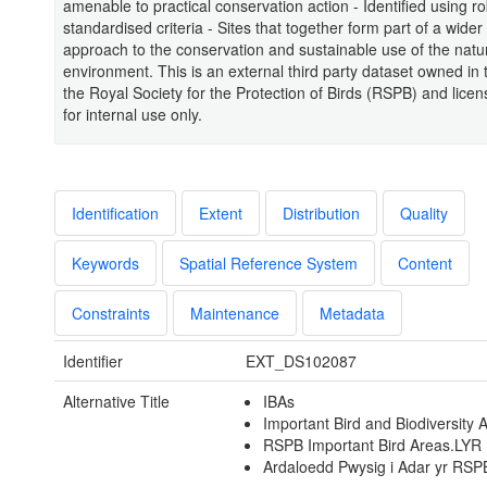
amenable to practical conservation action - Identified using ro
standardised criteria - Sites that together form part of a wider
approach to the conservation and sustainable use of the natu
environment. This is an external third party dataset owned in
the Royal Society for the Protection of Birds (RSPB) and lic
for internal use only.
Identification
Extent
Distribution
Quality
Keywords
Spatial Reference System
Content
Constraints
Maintenance
Metadata
Identifier
EXT_DS102087
Alternative Title
IBAs
Important Bird and Biodiversity 
RSPB Important Bird Areas.LYR
Ardaloedd Pwysig i Adar yr RSP