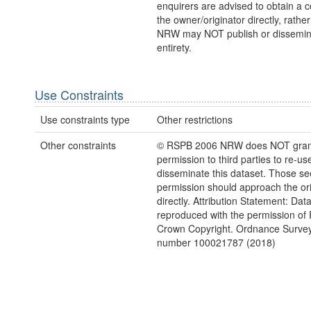
enquirers are advised to obtain a 
the owner/originator directly, rath
NRW may NOT publish or disseminate
entirety.
Use Constraints
Use constraints type
Other restrictions
Other constraints
© RSPB 2006 NRW does NOT gran
permission to third parties to re-us
disseminate this dataset. Those s
permission should approach the ori
directly. Attribution Statement: Dat
reproduced with the permission of
Crown Copyright. Ordnance Survey
number 100021787 (2018)