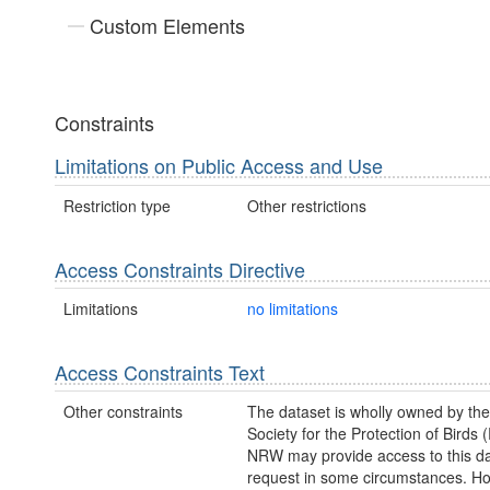
Custom Elements
Constraints
Limitations on Public Access and Use
Restriction type
Other restrictions
Access Constraints Directive
Limitations
no limitations
Access Constraints Text
Other constraints
The dataset is wholly owned by th
Society for the Protection of Birds
NRW may provide access to this da
request in some circumstances. H