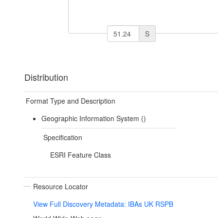
S
Distribution
Format Type and Description
Geographic Information System ()
Specification
ESRI Feature Class
Resource Locator
View Full Discovery Metadata: IBAs UK RSPB