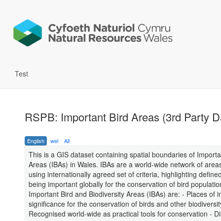
Test
RSPB: Important Bird Areas (3rd Party D
English
wel
All
This is a GIS dataset containing spatial boundaries of Importa
Areas (IBAs) in Wales. IBAs are a world-wide network of areas,
using internationally agreed set of criteria, highlighting defin
being important globally for the conservation of bird populatio
Important Bird and Biodiversity Areas (IBAs) are: - Places of i
significance for the conservation of birds and other biodiversit
Recognised world-wide as practical tools for conservation - Di