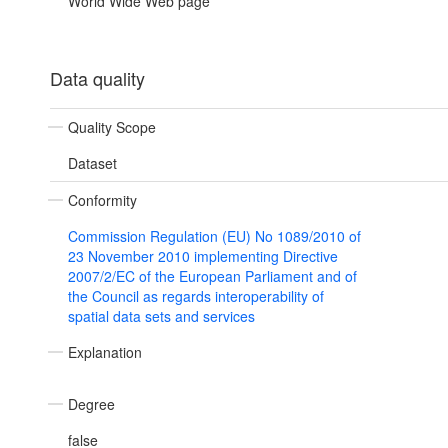
World Wide Web page
Data quality
Quality Scope
Dataset
Conformity
Commission Regulation (EU) No 1089/2010 of
23 November 2010 implementing Directive
2007/2/EC of the European Parliament and of
the Council as regards interoperability of
spatial data sets and services
Explanation
Degree
false