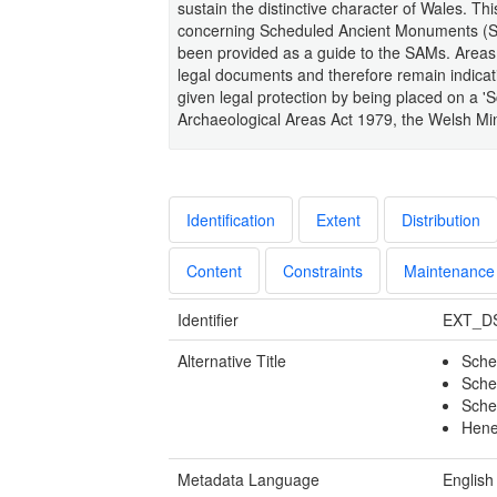
sustain the distinctive character of Wales. Thi
concerning Scheduled Ancient Monuments (SAM
been provided as a guide to the SAMs. Areas
legal documents and therefore remain indicati
given legal protection by being placed on a
Archaeological Areas Act 1979, the Welsh Min
Identification
Extent
Distribution
Content
Constraints
Maintenance
Identifier
EXT_D
Alternative Title
Sche
Sche
Sche
Hene
Metadata Language
English