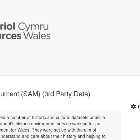
ument (SAM) (3rd Party Data)
d a number of historic and cultural datasets under a
ment's historic environment service working for an
nment for Wales. They were set up with the aim of
nderstand and care about their history and helping to