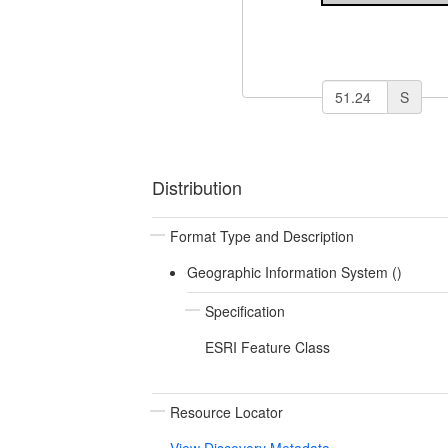
S
Distribution
Format Type and Description
Geographic Information System ()
Specification
ESRI Feature Class
Resource Locator
View Discovery Metadata