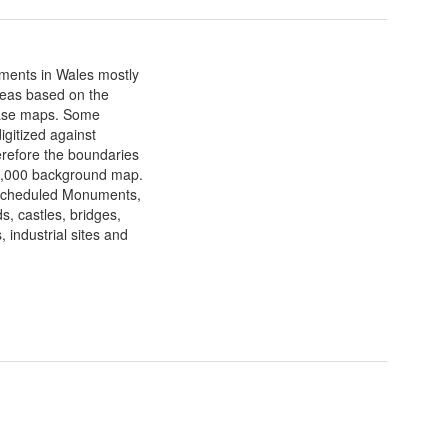
ments in Wales mostly
areas based on the
base maps. Some
gitized against
refore the boundaries
10,000 background map.
 Scheduled Monuments,
, castles, bridges,
 industrial sites and