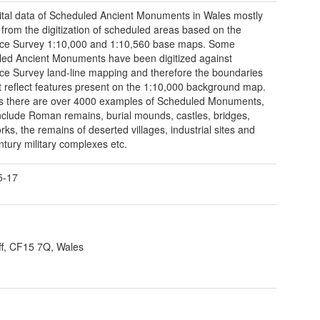
ital data of Scheduled Ancient Monuments in Wales mostly
 from the digitization of scheduled areas based on the
ce Survey 1:10,000 and 1:10,560 base maps. Some
ed Ancient Monuments have been digitized against
e Survey land-line mapping and therefore the boundaries
 reflect features present on the 1:10,000 background map.
s there are over 4000 examples of Scheduled Monuments,
nclude Roman remains, burial mounds, castles, bridges,
rks, the remains of deserted villages, industrial sites and
ntury military complexes etc.
5-17
ff, CF15 7Q, Wales