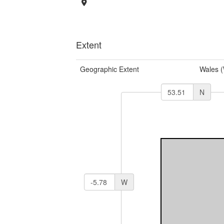
Extent
Geographic Extent
Wales 
N
W