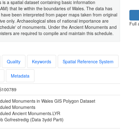
s is a spatial dataset containing basic information
) that lie within the boundaries of Wales. The data has
 have been interpreted from paper maps taken from original
ve only. Archaeological sites of national importance are
Full
 'Schedule' of monuments. Under the Ancient Monuments and
isters are required to compile and maintain this schedule.
Quality
Keywords
Spatial Reference System
Metadata
S100789
duled Monuments in Wales GIS Polygon Dataset
duled Monuments
duled Ancient Monuments.LYR
b Gofrestredig (Data 3ydd Parti)