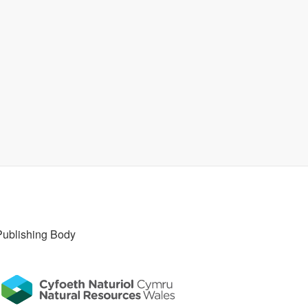
Publishing Body