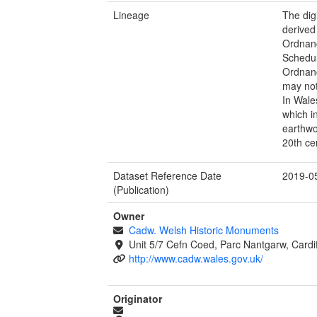
Lineage
The dig
derived
Ordnan
Schedul
Ordnanc
may not
In Wale
which i
earthwo
20th ce
Dataset Reference Date
2019-0
(Publication)
Owner
Cadw. Welsh Historic Monuments
Unit 5/7 Cefn Coed, Parc Nantgarw, Cardi
http://www.cadw.wales.gov.uk/
Originator