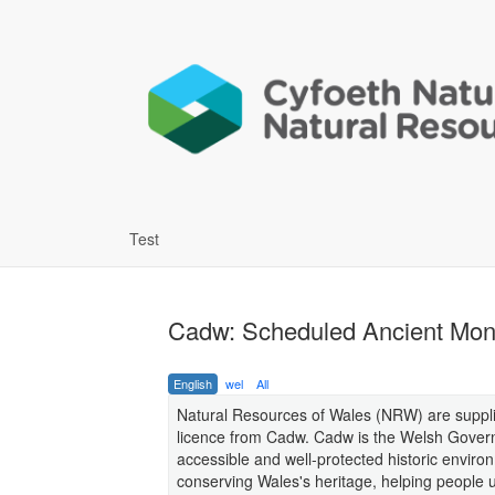
Test
Cadw: Scheduled Ancient Mon
English
wel
All
Natural Resources of Wales (NRW) are supplie
licence from Cadw. Cadw is the Welsh Govern
accessible and well-protected historic enviro
conserving Wales's heritage, helping people u