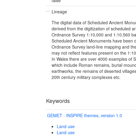
false
Lineage
The digital data of Scheduled Ancient Monu
derived from the digitization of scheduled 
Ordnance Survey 1:10,000 and 1:10,560 
Scheduled Ancient Monuments have been di
Ordnance Survey land-line mapping and the
may not reflect features present on the 1:
In Wales there are over 4000 examples of
which include Roman remains, burial mounds
earthworks, the remains of deserted villages,
20th century military complexes etc.
Keywords
GEMET - INSPIRE themes, version 1.0
Land use
Land use