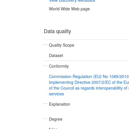
World Wide Web page
Data quality
Quality Scope
Dataset
Conformity
Commission Regulation (EU) No 1089/2010
implementing Directive 2007/2/EC of the E
of the Council as regards interoperability of
services
Explanation
Degree