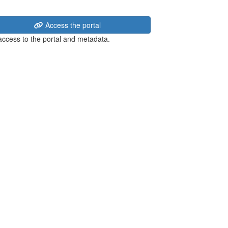
Access the portal
 access to the portal and metadata.