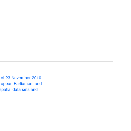
 of 23 November 2010
uropean Parliament and
 spatial data sets and