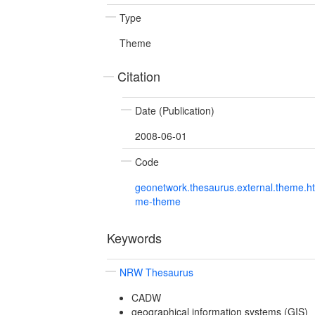
Type
Theme
Citation
Date (Publication)
2008-06-01
Code
geonetwork.thesaurus.external.theme.h
me-theme
Keywords
NRW Thesaurus
CADW
geographical information systems (GIS)